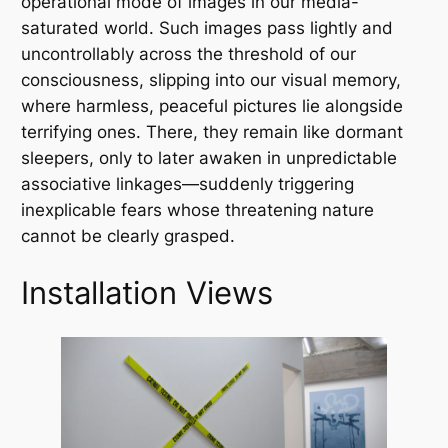
operational mode of images in our media-
saturated world. Such images pass lightly and
uncontrollably across the threshold of our
consciousness, slipping into our visual memory,
where harmless, peaceful pictures lie alongside
terrifying ones. There, they remain like dormant
sleepers, only to later awaken in unpredictable
associative linkages—suddenly triggering
inexplicable fears whose threatening nature
cannot be clearly grasped.
Installation Views