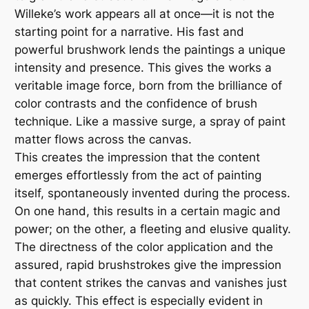
Willeke’s work appears all at once—it is not the
starting point for a narrative. His fast and
powerful brushwork lends the paintings a unique
intensity and presence. This gives the works a
veritable image force, born from the brilliance of
color contrasts and the confidence of brush
technique. Like a massive surge, a spray of paint
matter flows across the canvas.
This creates the impression that the content
emerges effortlessly from the act of painting
itself, spontaneously invented during the process.
On one hand, this results in a certain magic and
power; on the other, a fleeting and elusive quality.
The directness of the color application and the
assured, rapid brushstrokes give the impression
that content strikes the canvas and vanishes just
as quickly. This effect is especially evident in