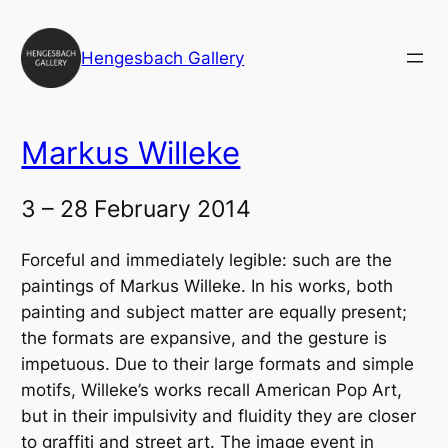
Skip
to
Hengesbach Gallery
content
Markus Willeke
3 – 28 February 2014
Forceful and immediately legible: such are the
paintings of Markus Willeke. In his works, both
painting and subject matter are equally present;
the formats are expansive, and the gesture is
impetuous. Due to their large formats and simple
motifs, Willeke’s works recall American Pop Art,
but in their impulsivity and fluidity they are closer
to graffiti and street art. The image event in