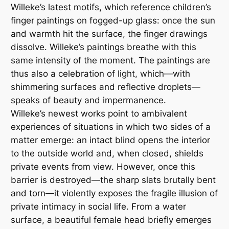
Willeke’s latest motifs, which reference children’s
finger paintings on fogged-up glass: once the sun
and warmth hit the surface, the finger drawings
dissolve. Willeke’s paintings breathe with this
same intensity of the moment. The paintings are
thus also a celebration of light, which—with
shimmering surfaces and reflective droplets—
speaks of beauty and impermanence.
Willeke’s newest works point to ambivalent
experiences of situations in which two sides of a
matter emerge: an intact blind opens the interior
to the outside world and, when closed, shields
private events from view. However, once this
barrier is destroyed—the sharp slats brutally bent
and torn—it violently exposes the fragile illusion of
private intimacy in social life. From a water
surface, a beautiful female head briefly emerges