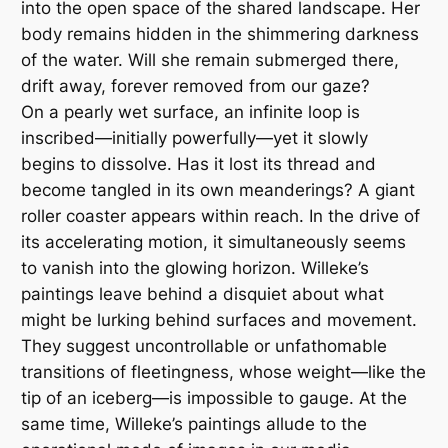
into the open space of the shared landscape. Her
body remains hidden in the shimmering darkness
of the water. Will she remain submerged there,
drift away, forever removed from our gaze?
On a pearly wet surface, an infinite loop is
inscribed—initially powerfully—yet it slowly
begins to dissolve. Has it lost its thread and
become tangled in its own meanderings? A giant
roller coaster appears within reach. In the drive of
its accelerating motion, it simultaneously seems
to vanish into the glowing horizon. Willeke’s
paintings leave behind a disquiet about what
might be lurking behind surfaces and movement.
They suggest uncontrollable or unfathomable
transitions of fleetingness, whose weight—like the
tip of an iceberg—is impossible to gauge. At the
same time, Willeke’s paintings allude to the