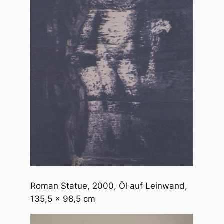
Roman Statue
, 2000, Öl auf Leinwand,
135,5 x 98,5 cm