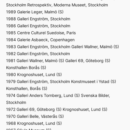
Stockholm Retrospektiv, Moderna Museet, Stockholm
1989 Galerie Leger, Malmö (S)
1988 Galleri Engström, Stockholm
1986 Galleri Engström, Stockholm
1985 Centre Culturel Suedoise, Paris
1984 Galerie Asbaeck, Copenhagen
1983 Galleri Engström, Stockholm Galleri Wallner, Malmö (S)
1982 Galleri Engström, Stockholm
1981 Galleri Wallner, Malmö (S) Galleri 69, Göteborg (S)
Konsthallen Borås (S)
1980 Krognoshuset, Lund (S)
1979 Galleri Engström, Stockholm Konstmuseet i Ystad (S)
Konsthallen, Borås (S)
1974 Galleri Anders Tornberg, Lund (S) Svenska Bilder,
Stockholm
1972 Galleri 69, Göteborg (S) Krognoshuset, Lund (S)
1970 Galleri Belle, Västerås (S)
1968 Krognoshuset, Lund (S)