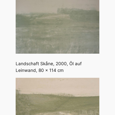
Landschaft Skåne
, 2000, Öl auf
Leinwand, 80 x 114 cm