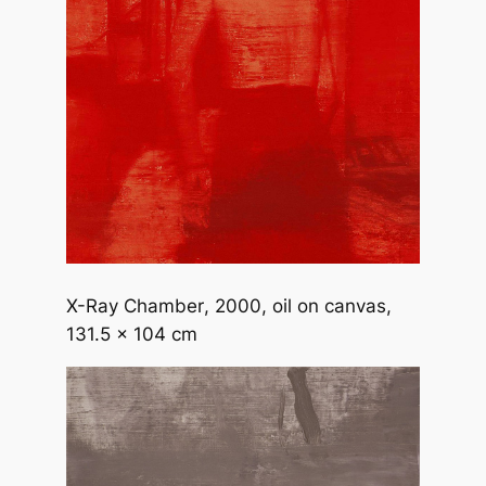
X-Ray Chamber
, 2000, oil on canvas,
131.5 x 104 cm