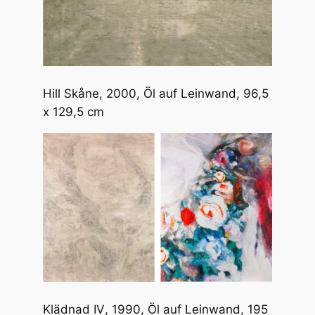
Hill Skåne
, 2000, Öl auf Leinwand, 96,5
x 129,5 cm
Klädnad IV
, 1990, Öl auf Leinwand, 195