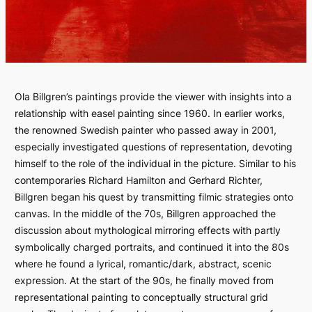
Ola Billgren’s paintings provide the viewer with insights into a
relationship with easel painting since 1960. In earlier works,
the renowned Swedish painter who passed away in 2001,
especially investigated questions of representation, devoting
himself to the role of the individual in the picture. Similar to his
contemporaries Richard Hamilton and Gerhard Richter,
Billgren began his quest by transmitting filmic strategies onto
canvas. In the middle of the 70s, Billgren approached the
discussion about mythological mirroring effects with partly
symbolically charged portraits, and continued it into the 80s
where he found a lyrical, romantic/dark, abstract, scenic
expression. At the start of the 90s, he finally moved from
representational painting to conceptually structural grid