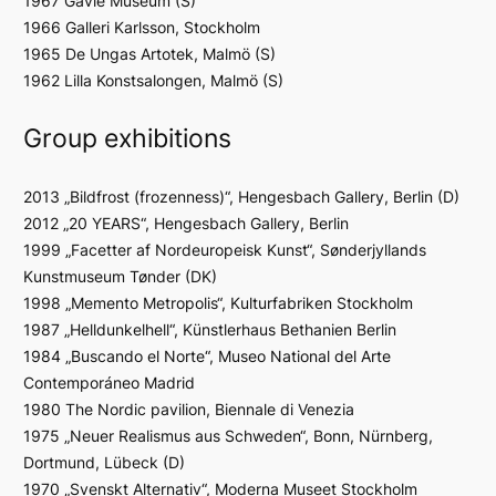
1967 Gävle Museum (S)
1966 Galleri Karlsson, Stockholm
1965 De Ungas Artotek, Malmö (S)
1962 Lilla Konstsalongen, Malmö (S)
Group exhibitions
2013 „Bildfrost (frozenness)“, Hengesbach Gallery, Berlin (D)
2012 „20 YEARS“, Hengesbach Gallery, Berlin
1999 „Facetter af Nordeuropeisk Kunst“, Sønderjyllands
Kunstmuseum Tønder (DK)
1998 „Memento Metropolis“, Kulturfabriken Stockholm
1987 „Helldunkelhell“, Künstlerhaus Bethanien Berlin
1984 „Buscando el Norte“, Museo National del Arte
Contemporáneo Madrid
1980 The Nordic pavilion, Biennale di Venezia
1975 „Neuer Realismus aus Schweden“, Bonn, Nürnberg,
Dortmund, Lübeck (D)
1970 „Svenskt Alternativ“, Moderna Museet Stockholm