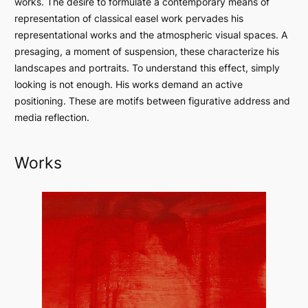
works. The desire to formulate a contemporary means of
representation of classical easel work pervades his
representational works and the atmospheric visual spaces. A
presaging, a moment of suspension, these characterize his
landscapes and portraits. To understand this effect, simply
looking is not enough. His works demand an active
positioning. These are motifs between figurative address and
media reflection.
Works