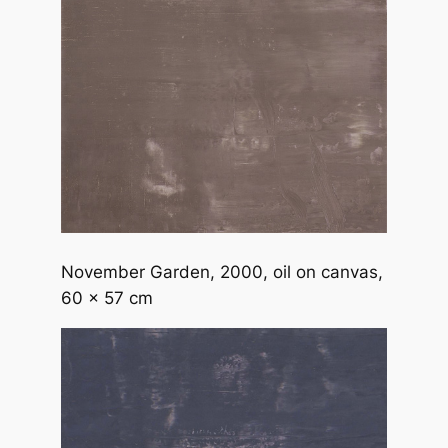
November Garden
, 2000, oil on canvas,
60 x 57 cm