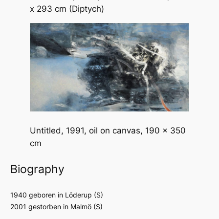
x 293 cm (Diptych)
Untitled
, 1991, oil on canvas, 190 x 350
cm
Biography
1940 geboren in Löderup (S)
2001 gestorben in Malmö (S)