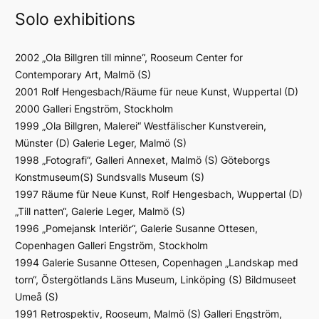
Solo exhibitions
2002 „Ola Billgren till minne“, Rooseum Center for
Contemporary Art, Malmö (S)
2001 Rolf Hengesbach/Räume für neue Kunst, Wuppertal (D)
2000 Galleri Engström, Stockholm
1999 „Ola Billgren, Malerei“ Westfälischer Kunstverein,
Münster (D) Galerie Leger, Malmö (S)
1998 „Fotografi“, Galleri Annexet, Malmö (S) Göteborgs
Konstmuseum(S) Sundsvalls Museum (S)
1997 Räume für Neue Kunst, Rolf Hengesbach, Wuppertal (D)
„Till natten“, Galerie Leger, Malmö (S)
1996 „Pomejansk Interiör“, Galerie Susanne Ottesen,
Copenhagen Galleri Engström, Stockholm
1994 Galerie Susanne Ottesen, Copenhagen „Landskap med
torn“, Östergötlands Läns Museum, Linköping (S) Bildmuseet
Umeå (S)
1991 Retrospektiv, Rooseum, Malmö (S) Galleri Engström,