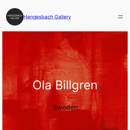
Skip
to
Hengesbach Gallery
content
Ola Billgren
Sweden